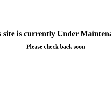
s site is currently Under Mainten
Please check back soon